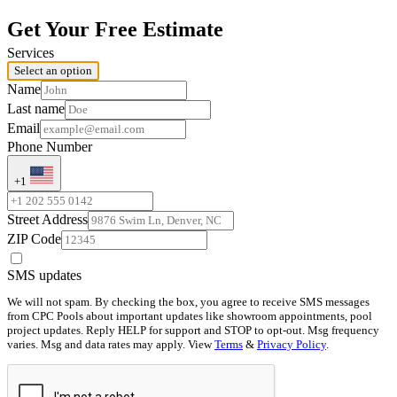
Get Your Free Estimate
Services
Select an option
Name
Last name
Email
Phone Number
+1
Street Address
ZIP Code
SMS updates
We will not spam. By checking the box, you agree to receive SMS messages
from CPC Pools about important updates like showroom appointments, pool
project updates. Reply HELP for support and STOP to opt-out. Msg frequency
varies. Msg and data rates may apply. View
Terms
&
Privacy Policy
.