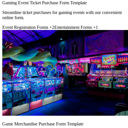
Gaming Event Ticket Purchase Form Template
Streamline ticket purchases for gaming events with our convenient
online form.
Event Registration Forms
+2
Entertainment Forms
+1
Game Merchandise Purchase Form Template