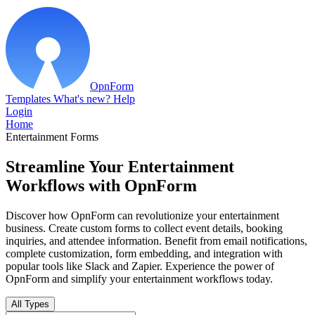
OpnForm
Templates
What's new?
Help
Login
Home
Entertainment Forms
Streamline Your Entertainment
Workflows with OpnForm
Discover how OpnForm can revolutionize your entertainment
business. Create custom forms to collect event details, booking
inquiries, and attendee information. Benefit from email notifications,
complete customization, form embedding, and integration with
popular tools like Slack and Zapier. Experience the power of
OpnForm and simplify your entertainment workflows today.
All Types