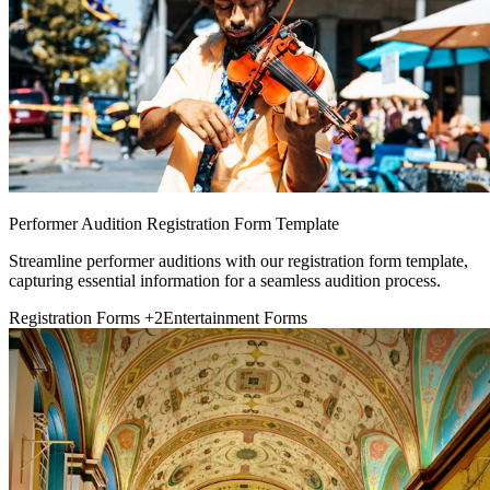
Performer Audition Registration Form Template
Streamline performer auditions with our registration form template,
capturing essential information for a seamless audition process.
Registration Forms
+2
Entertainment Forms