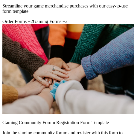
Streamline your game merchandise purchases with our easy-to-use
form template.
Order Forms
+2
Gaming Forms
+2
Gaming Community Forum Registration Form Template
Join the gaming community forum and register with this form to