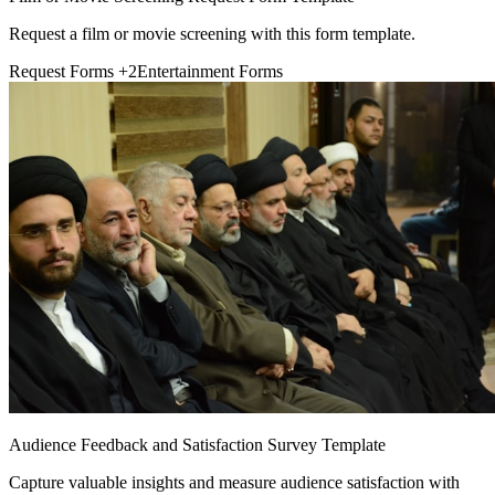
Request a film or movie screening with this form template.
Request Forms
+2
Entertainment Forms
Audience Feedback and Satisfaction Survey Template
Capture valuable insights and measure audience satisfaction with