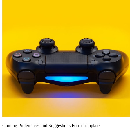
Gaming Preferences and Suggestions Form Template