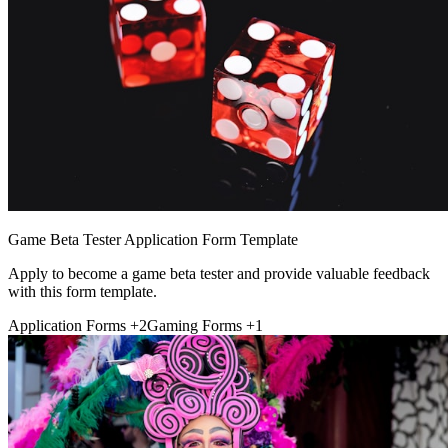
Game Beta Tester Application Form Template
Apply to become a game beta tester and provide valuable feedback
with this form template.
Application Forms
+2
Gaming Forms
+1