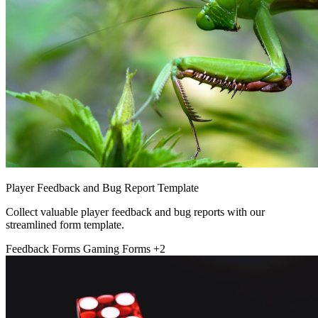
Player Feedback and Bug Report Template
Collect valuable player feedback and bug reports with our
streamlined form template.
Feedback Forms
Gaming Forms
+2