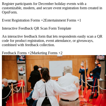
Register participants for December holiday events with a
customizable, modern, and secure event registration form created in
OpnForm.
Event Registration Forms
+2
Entertainment Forms
+1
Interactive Feedback QR Scan Form Template
An interactive feedback form that lets respondents easily scan a QR
code for product registration, event attendance, or giveaways,
combined with feedback collection.
Feedback Forms
+2
Marketing Forms
+2