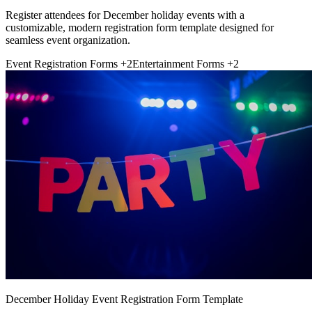
Register attendees for December holiday events with a
customizable, modern registration form template designed for
seamless event organization.
Event Registration Forms
+2
Entertainment Forms
+2
December Holiday Event Registration Form Template