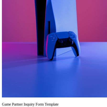
Game Partner Inquiry Form Template