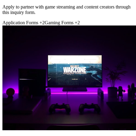
Apply to partner with game streaming and content creators through
this inquiry form.
Application Forms
+2
Gaming Forms
+2