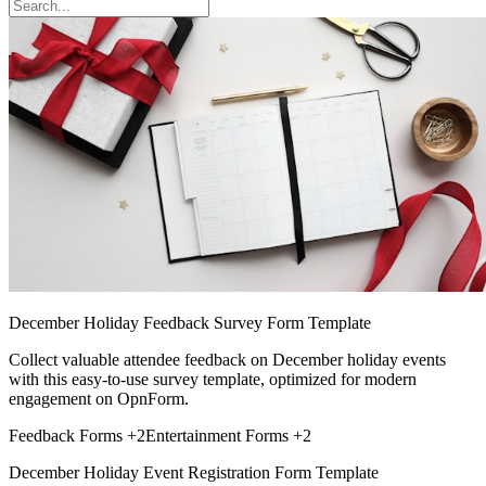
December Holiday Feedback Survey Form Template
Collect valuable attendee feedback on December holiday events
with this easy-to-use survey template, optimized for modern
engagement on OpnForm.
Feedback Forms
+2
Entertainment Forms
+2
December Holiday Event Registration Form Template