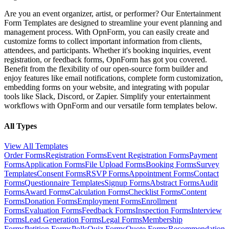
Are you an event organizer, artist, or performer? Our Entertainment
Form Templates are designed to streamline your event planning and
management process. With OpnForm, you can easily create and
customize forms to collect important information from clients,
attendees, and participants. Whether it's booking inquiries, event
registration, or feedback forms, OpnForm has got you covered.
Benefit from the flexibility of our open-source form builder and
enjoy features like email notifications, complete form customization,
embedding forms on your website, and integrating with popular
tools like Slack, Discord, or Zapier. Simplify your entertainment
workflows with OpnForm and our versatile form templates below.
All Types
View All Templates
Order Forms
Registration Forms
Event Registration Forms
Payment
Forms
Application Forms
File Upload Forms
Booking Forms
Survey
Templates
Consent Forms
RSVP Forms
Appointment Forms
Contact
Forms
Questionnaire Templates
Signup Forms
Abstract Forms
Audit
Forms
Award Forms
Calculation Forms
Checklist Forms
Content
Forms
Donation Forms
Employment Forms
Enrollment
Forms
Evaluation Forms
Feedback Forms
Inspection Forms
Interview
Forms
Lead Generation Forms
Legal Forms
Membership
Forms
Petition Forms
Polls
Quiz Forms
Quote Forms
Recommendation