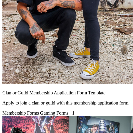
Clan or Guild Membership Application Form Template
Apply to join a clan or guild with this membership application form.
Membership Forms
Gaming Forms
+1