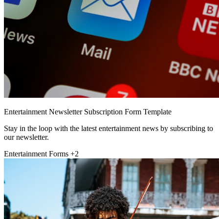
Entertainment Newsletter Subscription Form Template
Stay in the loop with the latest entertainment news by subscribing to
our newsletter.
Entertainment Forms
+2