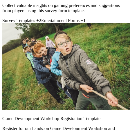
Collect valuable insights on gaming preferences and suggestions
from players using this survey form template.
Survey Templates
+2
Entertainment Forms
+1
Game Development Workshop Registration Template
Register for our hands-on Game Development Workshop and