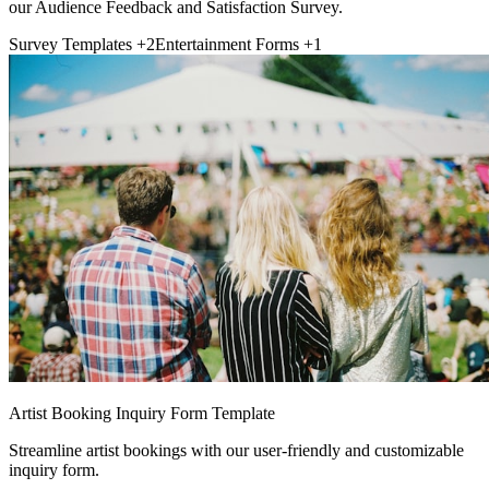
our Audience Feedback and Satisfaction Survey.
Survey Templates
+2
Entertainment Forms
+1
Artist Booking Inquiry Form Template
Streamline artist bookings with our user-friendly and customizable
inquiry form.