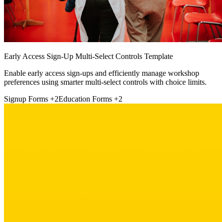
Early Access Sign-Up Multi-Select Controls Template
Enable early access sign-ups and efficiently manage workshop
preferences using smarter multi-select controls with choice limits.
Signup Forms
+2
Education Forms
+2