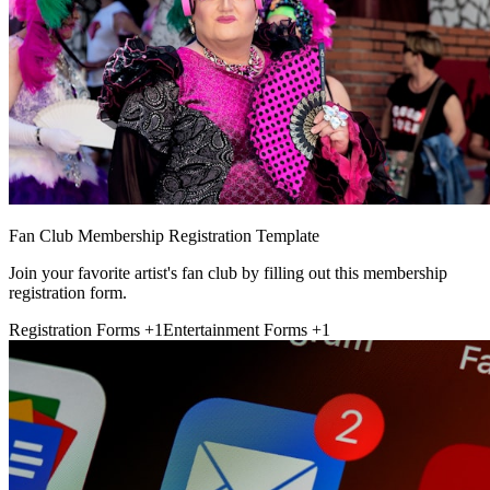
Fan Club Membership Registration Template
Join your favorite artist's fan club by filling out this membership
registration form.
Registration Forms
+1
Entertainment Forms
+1