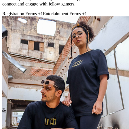
connect and engage with fellow gamers.
Registration Forms
+1
Entertainment Forms
+1