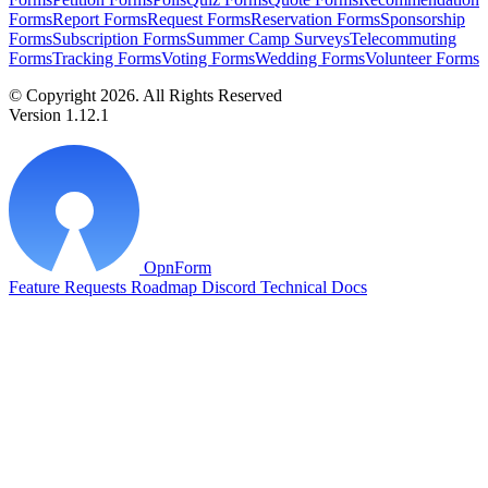
Forms
Report Forms
Request Forms
Reservation Forms
Sponsorship
Forms
Subscription Forms
Summer Camp Surveys
Telecommuting
Forms
Tracking Forms
Voting Forms
Wedding Forms
Volunteer Forms
© Copyright 2026. All Rights Reserved
Version 1.12.1
OpnForm
Feature Requests
Roadmap
Discord
Technical Docs