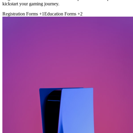
kickstart your gaming journey.
Registration Forms
+1
Education Forms
+2