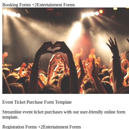
Booking Forms
+2
Entertainment Forms
Event Ticket Purchase Form Template
Streamline event ticket purchases with our user-friendly online form
template.
Registration Forms
+2
Entertainment Forms