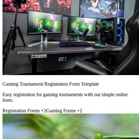
Gaming Tournament Registration Form Template
Easy registration for gaming tournaments with our simple online
form.
Registration Forms
+2
Gaming Forms
+2