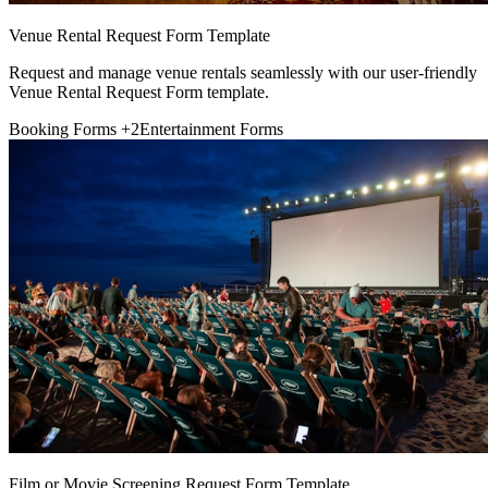
Venue Rental Request Form Template
Request and manage venue rentals seamlessly with our user-friendly
Venue Rental Request Form template.
Booking Forms
+2
Entertainment Forms
Film or Movie Screening Request Form Template