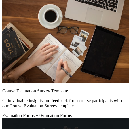
Course Evaluation Survey Template
Gain valuable insights and feedback from course participants with
our Course Evaluation Survey template.
Evaluation Forms
+2
Education Forms