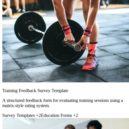
Training Feedback Survey Template
A structured feedback form for evaluating training sessions using a
matrix-style rating system.
Survey Templates
+2
Education Forms
+2