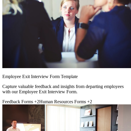
Employee Exit Interview Form Template
Capture valuable feedback and insights from departing employees
with our Employee Exit Interview Form.
Feedback Forms
+2
Human Resources Forms
+2