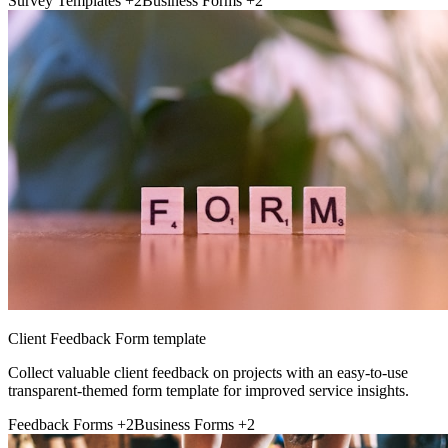
Survey Templates
+2
Business Forms
+2
Client Feedback Form template
Collect valuable client feedback on projects with an easy-to-use
transparent-themed form template for improved service insights.
Feedback Forms
+2
Business Forms
+2