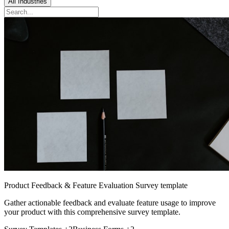
All Industries
Product Feedback & Feature Evaluation Survey template
Gather actionable feedback and evaluate feature usage to improve
your product with this comprehensive survey template.