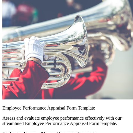
Employee Performance Appraisal Form Template
Assess and evaluate employee performance effectively with our
streamlined Employee Performance Appraisal Form template.