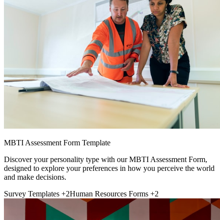
MBTI Assessment Form Template
Discover your personality type with our MBTI Assessment Form,
designed to explore your preferences in how you perceive the world
and make decisions.
Survey Templates
+2
Human Resources Forms
+2