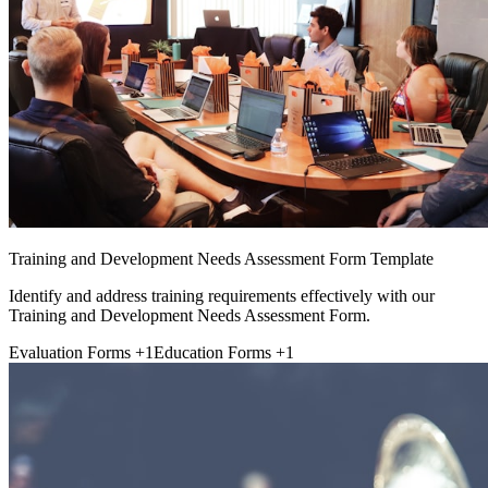
Training and Development Needs Assessment Form Template
Identify and address training requirements effectively with our
Training and Development Needs Assessment Form.
Evaluation Forms
+1
Education Forms
+1