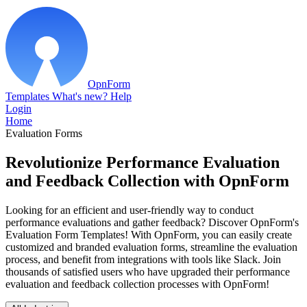
OpnForm
Templates
What's new?
Help
Login
Home
Evaluation Forms
Revolutionize Performance Evaluation
and Feedback Collection with OpnForm
Looking for an efficient and user-friendly way to conduct
performance evaluations and gather feedback? Discover OpnForm's
Evaluation Form Templates! With OpnForm, you can easily create
customized and branded evaluation forms, streamline the evaluation
process, and benefit from integrations with tools like Slack. Join
thousands of satisfied users who have upgraded their performance
evaluation and feedback collection processes with OpnForm!