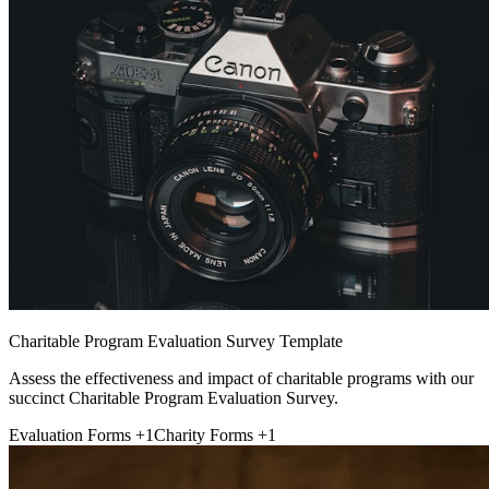
Charitable Program Evaluation Survey Template
Assess the effectiveness and impact of charitable programs with our
succinct Charitable Program Evaluation Survey.
Evaluation Forms
+1
Charity Forms
+1