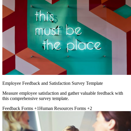
Employee Feedback and Satisfaction Survey Template
Measure employee satisfaction and gather valuable feedback with
this comprehensive survey template.
Feedback Forms
+1
Human Resources Forms
+2