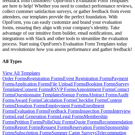
feedback from customers? OpnForm's Evaluation Form Templates
are here to help! Whether you need to conduct performance reviews,
collect customer satisfaction surveys, or gather feedback from event
attendees, our templates provide the perfect foundation. With
OpnForm, you can easily customize and brand your evaluation
forms, ensuring they align with your company's identity. Take
advantage of our intuitive form builder, email notifications, and
integrations with Slack and other tools to streamline the evaluation
process. Start using OpnForm's Evaluation Form Templates today
and revolutionize how you assess performance and gather feedback!
All Types
View All Templates
Order Forms
Registration Forms
Event Registration Forms
Payment
Forms
Application Forms
File Upload Forms
Booking Forms
Survey
Templates
Consent Forms
RSVP Forms
Appointment Forms
Contact
Forms
Questionnaire Templates
Signup Forms
Abstract Forms
Audit
Forms
Award Forms
Calculation Forms
Checklist Forms
Content
Forms
Donation Forms
Employment Forms
Enrollment
Forms
Evaluation Forms
Feedback Forms
Inspection Forms
Interview
Forms
Lead Generation Forms
Legal Forms
Membership
Forms
Petition Forms
Polls
Quiz Forms
Quote Forms
Recommendation
Forms
Report Forms
Request Forms
Reservation Forms
Sponsorship
Forms
Subscription Forms
Summer Camp Surveys
Telecommuting