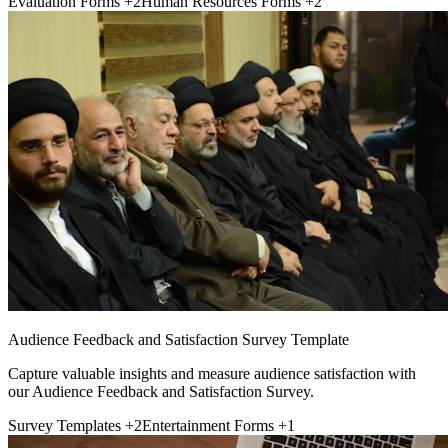
Evaluation Forms
+2
Human Resources Forms
+2
Audience Feedback and Satisfaction Survey Template
Capture valuable insights and measure audience satisfaction with
our Audience Feedback and Satisfaction Survey.
Survey Templates
+2
Entertainment Forms
+1