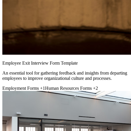
Employee Exit Interview Form Template
An essential tool for gathering feedback and insights from departing
employees to improve organizational culture and processes.
Employment Forms
+1
Human Resources Forms
+2