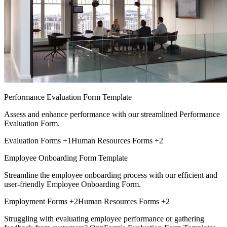
Performance Evaluation Form Template
Assess and enhance performance with our streamlined Performance
Evaluation Form.
Evaluation Forms
+1
Human Resources Forms
+2
Employee Onboarding Form Template
Streamline the employee onboarding process with our efficient and
user-friendly Employee Onboarding Form.
Employment Forms
+2
Human Resources Forms
+2
Struggling with evaluating employee performance or gathering