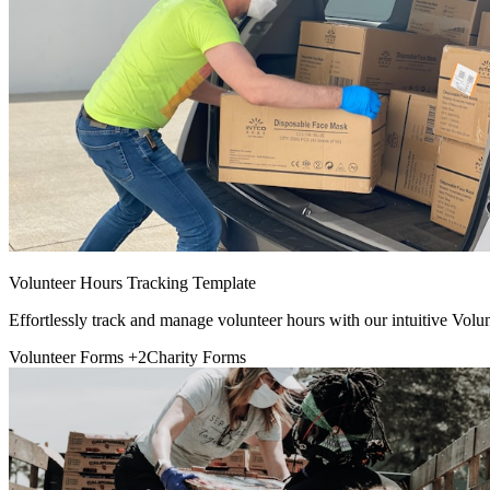
Volunteer Hours Tracking Template
Effortlessly track and manage volunteer hours with our intuitive Vol
Volunteer Forms
+2
Charity Forms