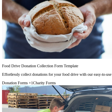
Food Drive Donation Collection Form Template
Effortlessly collect donations for your food drive with our easy-to-use
Donation Forms
+1
Charity Forms