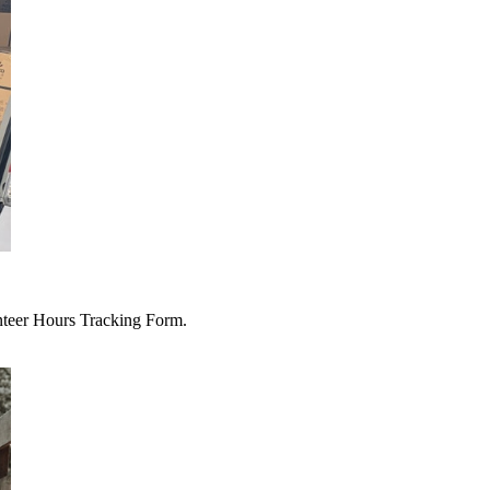
unteer Hours Tracking Form.