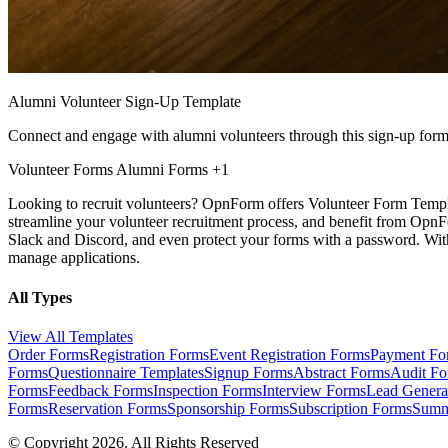
Alumni Volunteer Sign-Up Template
Connect and engage with alumni volunteers through this sign-up form
Volunteer Forms
Alumni Forms
+1
Looking to recruit volunteers? OpnForm offers Volunteer Form Templat
streamline your volunteer recruitment process, and benefit from OpnFo
Slack and Discord, and even protect your forms with a password. With
manage applications.
All Types
View All Templates
Order Forms
Registration Forms
Event Registration Forms
Payment Fo
Forms
Questionnaire Templates
Signup Forms
Abstract Forms
Audit F
Forms
Feedback Forms
Inspection Forms
Interview Forms
Lead Genera
Forms
Reservation Forms
Sponsorship Forms
Subscription Forms
Summ
© Copyright 2026. All Rights Reserved