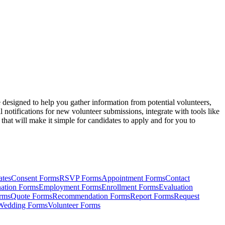
designed to help you gather information from potential volunteers,
otifications for new volunteer submissions, integrate with tools like
at will make it simple for candidates to apply and for you to
ates
Consent Forms
RSVP Forms
Appointment Forms
Contact
ation Forms
Employment Forms
Enrollment Forms
Evaluation
rms
Quote Forms
Recommendation Forms
Report Forms
Request
Wedding Forms
Volunteer Forms