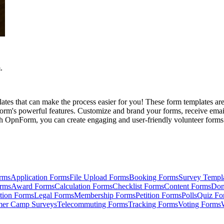
.
es that can make the process easier for you! These form templates are 
rm's powerful features. Customize and brand your forms, receive email n
 OpnForm, you can create engaging and user-friendly volunteer forms th
rms
Application Forms
File Upload Forms
Booking Forms
Survey Templ
orms
Award Forms
Calculation Forms
Checklist Forms
Content Forms
Don
tion Forms
Legal Forms
Membership Forms
Petition Forms
Polls
Quiz Fo
er Camp Surveys
Telecommuting Forms
Tracking Forms
Voting Forms