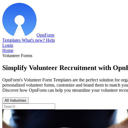
OpnForm
Templates
What's new?
Help
Login
Home
Volunteer Forms
Simplify Volunteer Recruitment with Opn
OpnForm's Volunteer Form Templates are the perfect solution for orga
personalized volunteer forms, customize and brand them to match your o
Discover how OpnForm can help you streamline your volunteer recru
All Industries