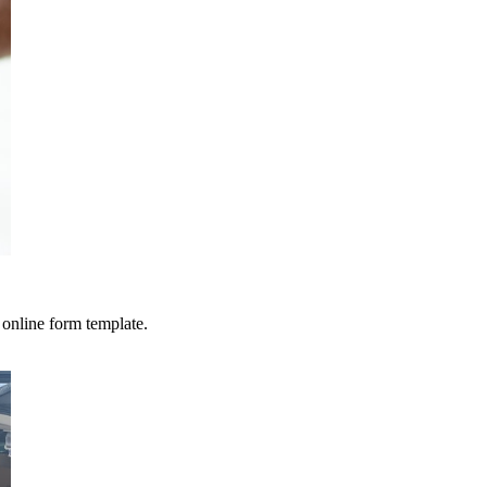
 online form template.