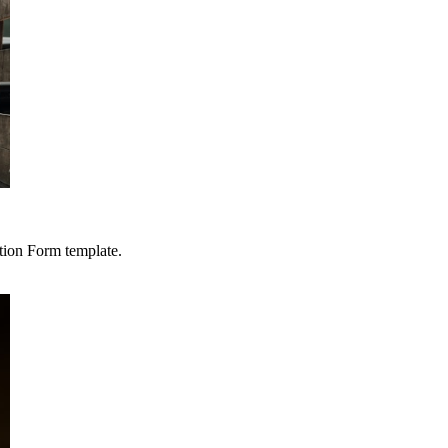
tion Form template.