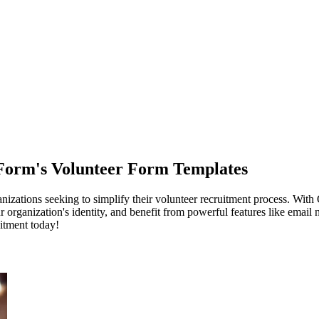
Form's Volunteer Form Templates
nizations seeking to simplify their volunteer recruitment process. With
rganization's identity, and benefit from powerful features like email no
itment today!