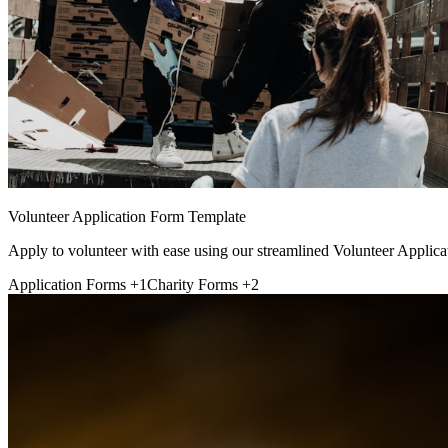
Volunteer Application Form Template
Apply to volunteer with ease using our streamlined Volunteer Applica
Application Forms
+1
Charity Forms
+2