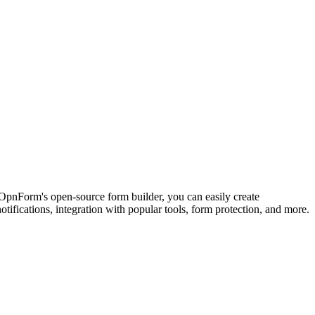
 OpnForm's open-source form builder, you can easily create
tifications, integration with popular tools, form protection, and more.