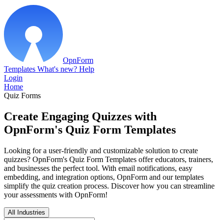
OpnForm
Templates
What's new?
Help
Login
Home
Quiz Forms
Create Engaging Quizzes with
OpnForm's Quiz Form Templates
Looking for a user-friendly and customizable solution to create
quizzes? OpnForm's Quiz Form Templates offer educators, trainers,
and businesses the perfect tool. With email notifications, easy
embedding, and integration options, OpnForm and our templates
simplify the quiz creation process. Discover how you can streamline
your assessments with OpnForm!
All Industries