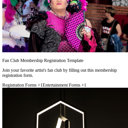
Fan Club Membership Registration Template
Join your favorite artist's fan club by filling out this membership
registration form.
Registration Forms
+1
Entertainment Forms
+1