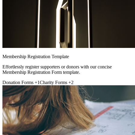
Membership Registration Template
Effortlessly register supporters or donors with our concise
Membership Registration Form template.
Donation Forms
+1
Charity Forms
+2