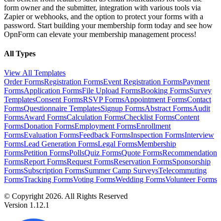
form owner and the submitter, integration with various tools via
Zapier or webhooks, and the option to protect your forms with a
password. Start building your membership form today and see how
OpnForm can elevate your membership management process!
All Types
View All Templates
Order Forms
Registration Forms
Event Registration Forms
Payment
Forms
Application Forms
File Upload Forms
Booking Forms
Survey
Templates
Consent Forms
RSVP Forms
Appointment Forms
Contact
Forms
Questionnaire Templates
Signup Forms
Abstract Forms
Audit
Forms
Award Forms
Calculation Forms
Checklist Forms
Content
Forms
Donation Forms
Employment Forms
Enrollment
Forms
Evaluation Forms
Feedback Forms
Inspection Forms
Interview
Forms
Lead Generation Forms
Legal Forms
Membership
Forms
Petition Forms
Polls
Quiz Forms
Quote Forms
Recommendation
Forms
Report Forms
Request Forms
Reservation Forms
Sponsorship
Forms
Subscription Forms
Summer Camp Surveys
Telecommuting
Forms
Tracking Forms
Voting Forms
Wedding Forms
Volunteer Forms
© Copyright 2026. All Rights Reserved
Version 1.12.1