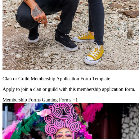
Clan or Guild Membership Application Form Template
Apply to join a clan or guild with this membership application form.
Membership Forms
Gaming Forms
+1