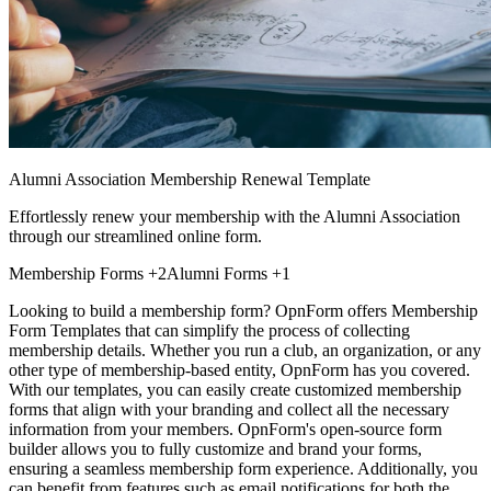
Alumni Association Membership Renewal Template
Effortlessly renew your membership with the Alumni Association
through our streamlined online form.
Membership Forms
+2
Alumni Forms
+1
Looking to build a membership form? OpnForm offers Membership
Form Templates that can simplify the process of collecting
membership details. Whether you run a club, an organization, or any
other type of membership-based entity, OpnForm has you covered.
With our templates, you can easily create customized membership
forms that align with your branding and collect all the necessary
information from your members. OpnForm's open-source form
builder allows you to fully customize and brand your forms,
ensuring a seamless membership form experience. Additionally, you
can benefit from features such as email notifications for both the