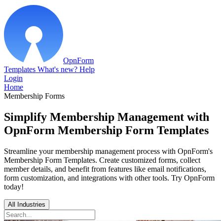
OpnForm
Templates
What's new?
Help
Login
Home
Membership Forms
Simplify Membership Management with
OpnForm Membership Form Templates
Streamline your membership management process with OpnForm's
Membership Form Templates. Create customized forms, collect
member details, and benefit from features like email notifications,
form customization, and integrations with other tools. Try OpnForm
today!
All Industries