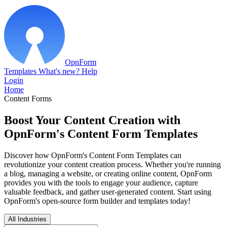
OpnForm
Templates
What's new?
Help
Login
Home
Content Forms
Boost Your Content Creation with
OpnForm's Content Form Templates
Discover how OpnForm's Content Form Templates can
revolutionize your content creation process. Whether you're running
a blog, managing a website, or creating online content, OpnForm
provides you with the tools to engage your audience, capture
valuable feedback, and gather user-generated content. Start using
OpnForm's open-source form builder and templates today!
All Industries