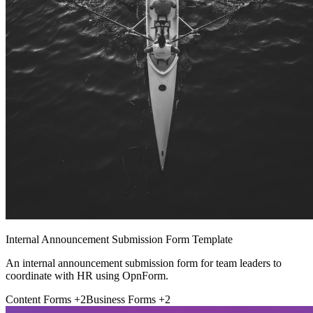
Internal Announcement Submission Form Template
An internal announcement submission form for team leaders to
coordinate with HR using OpnForm.
Content Forms
+2
Business Forms
+2