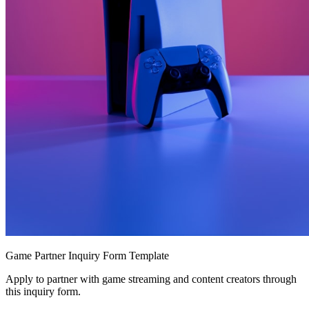
Game Partner Inquiry Form Template
Apply to partner with game streaming and content creators through
this inquiry form.