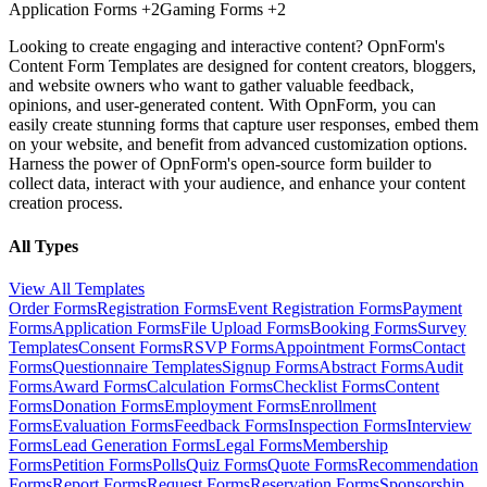
Application Forms
+2
Gaming Forms
+2
Looking to create engaging and interactive content? OpnForm's
Content Form Templates are designed for content creators, bloggers,
and website owners who want to gather valuable feedback,
opinions, and user-generated content. With OpnForm, you can
easily create stunning forms that capture user responses, embed them
on your website, and benefit from advanced customization options.
Harness the power of OpnForm's open-source form builder to
collect data, interact with your audience, and enhance your content
creation process.
All Types
View All Templates
Order Forms
Registration Forms
Event Registration Forms
Payment
Forms
Application Forms
File Upload Forms
Booking Forms
Survey
Templates
Consent Forms
RSVP Forms
Appointment Forms
Contact
Forms
Questionnaire Templates
Signup Forms
Abstract Forms
Audit
Forms
Award Forms
Calculation Forms
Checklist Forms
Content
Forms
Donation Forms
Employment Forms
Enrollment
Forms
Evaluation Forms
Feedback Forms
Inspection Forms
Interview
Forms
Lead Generation Forms
Legal Forms
Membership
Forms
Petition Forms
Polls
Quiz Forms
Quote Forms
Recommendation
Forms
Report Forms
Request Forms
Reservation Forms
Sponsorship