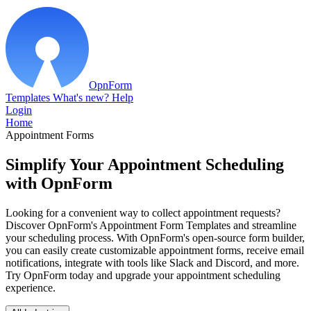
OpnForm
Templates
What's new?
Help
Login
Home
Appointment Forms
Simplify Your Appointment Scheduling
with OpnForm
Looking for a convenient way to collect appointment requests?
Discover OpnForm's Appointment Form Templates and streamline
your scheduling process. With OpnForm's open-source form builder,
you can easily create customizable appointment forms, receive email
notifications, integrate with tools like Slack and Discord, and more.
Try OpnForm today and upgrade your appointment scheduling
experience.