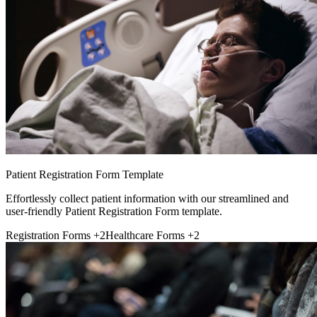
Patient Registration Form Template
Effortlessly collect patient information with our streamlined and
user-friendly Patient Registration Form template.
Registration Forms
+2
Healthcare Forms
+2