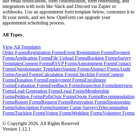
like email notifications, form customization, form embedding, and
integrations with tools like Slack and Discord via Zapier or
webhooks. Use an appointment form template below, customize it to
fit your needs, and see how OpnForm can upgrade your
appointment scheduling process.
All Types
View All Templates
Order Forms
Registration Forms
Event Registration Forms
Payment
Forms
Application Forms
File Upload Forms
Booking Forms
Survey
Templates
Consent Forms
RSVP Forms
Appointment Forms
Contact
Forms
Questionnaire Templates
Signup Forms
Abstract Forms
Audit
Forms
Award Forms
Calculation Forms
Checklist Forms
Content
Forms
Donation Forms
Employment Forms
Enrollment
Forms
Evaluation Forms
Feedback Forms
Inspection Forms
Interview
Forms
Lead Generation Forms
Legal Forms
Membership
Forms
Petition Forms
Polls
Quiz Forms
Quote Forms
Recommendation
Forms
Report Forms
Request Forms
Reservation Forms
Sponsorship
Forms
Subscription Forms
Summer Camp Surveys
Telecommuting
Forms
Tracking Forms
Voting Forms
Wedding Forms
Volunteer Forms
© Copyright 2026. All Rights Reserved
Version 1.12.1