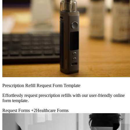
Prescription Refill Request Form Template
Effortlessly request prescription refills with our user-friendly online
form template.
Request Forms
+2
Healthcare Forms