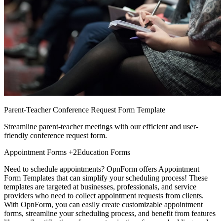
Parent-Teacher Conference Request Form Template
Streamline parent-teacher meetings with our efficient and user-
friendly conference request form.
Appointment Forms
+2
Education Forms
Need to schedule appointments? OpnForm offers Appointment
Form Templates that can simplify your scheduling process! These
templates are targeted at businesses, professionals, and service
providers who need to collect appointment requests from clients.
With OpnForm, you can easily create customizable appointment
forms, streamline your scheduling process, and benefit from features