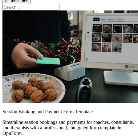
All Industries
Session Booking and Payment Form Template
Streamline session bookings and payments for coaches, consultants,
and therapists with a professional, integrated form template in
OpnForm.