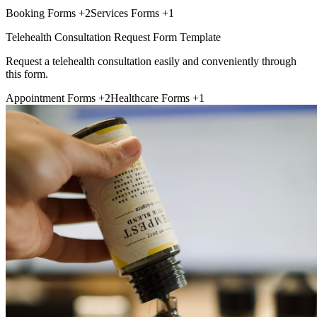
Booking Forms
+2
Services Forms
+1
Telehealth Consultation Request Form Template
Request a telehealth consultation easily and conveniently through
this form.
Appointment Forms
+2
Healthcare Forms
+1