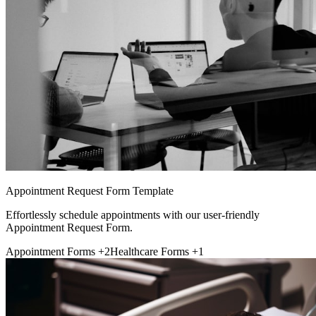
Appointment Request Form Template
Effortlessly schedule appointments with our user-friendly
Appointment Request Form.
Appointment Forms
+2
Healthcare Forms
+1