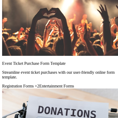
Event Ticket Purchase Form Template
Streamline event ticket purchases with our user-friendly online form
template.
Registration Forms
+2
Entertainment Forms