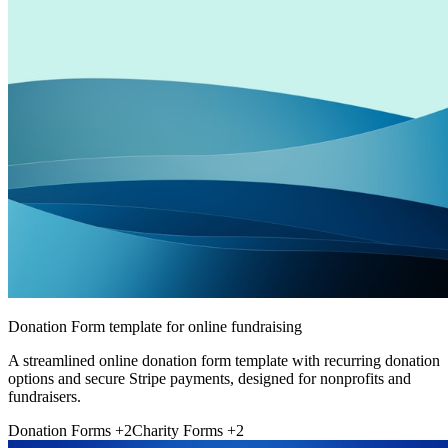
Donation Form template for online fundraising
A streamlined online donation form template with recurring donation
options and secure Stripe payments, designed for nonprofits and
fundraisers.
Donation Forms
+2
Charity Forms
+2