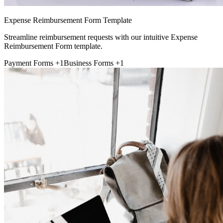
Expense Reimbursement Form Template
Streamline reimbursement requests with our intuitive Expense
Reimbursement Form template.
Payment Forms
+1
Business Forms
+1