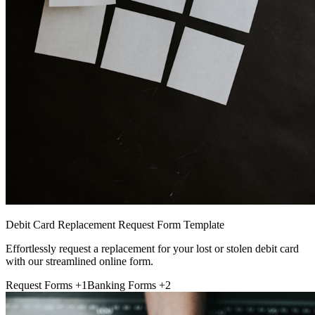
Debit Card Replacement Request Form Template
Effortlessly request a replacement for your lost or stolen debit card
with our streamlined online form.
Request Forms
+1
Banking Forms
+2