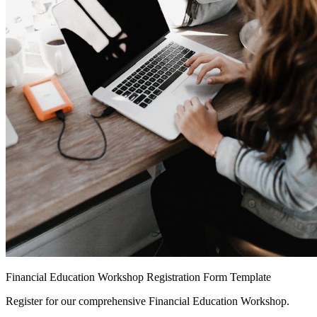
Financial Education Workshop Registration Form Template
Register for our comprehensive Financial Education Workshop.