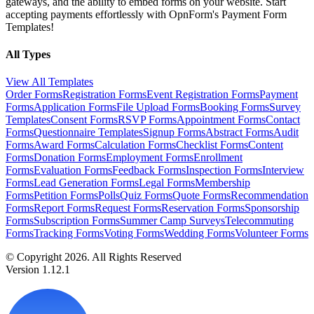
gateways, and the ability to embed forms on your website. Start
accepting payments effortlessly with OpnForm's Payment Form
Templates!
All Types
View All Templates
Order Forms
Registration Forms
Event Registration Forms
Payment
Forms
Application Forms
File Upload Forms
Booking Forms
Survey
Templates
Consent Forms
RSVP Forms
Appointment Forms
Contact
Forms
Questionnaire Templates
Signup Forms
Abstract Forms
Audit
Forms
Award Forms
Calculation Forms
Checklist Forms
Content
Forms
Donation Forms
Employment Forms
Enrollment
Forms
Evaluation Forms
Feedback Forms
Inspection Forms
Interview
Forms
Lead Generation Forms
Legal Forms
Membership
Forms
Petition Forms
Polls
Quiz Forms
Quote Forms
Recommendation
Forms
Report Forms
Request Forms
Reservation Forms
Sponsorship
Forms
Subscription Forms
Summer Camp Surveys
Telecommuting
Forms
Tracking Forms
Voting Forms
Wedding Forms
Volunteer Forms
© Copyright 2026. All Rights Reserved
Version 1.12.1