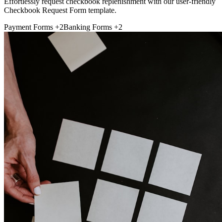
Effortlessly request checkbook replenishment with our user-friendly
Checkbook Request Form template.
Payment Forms
+2
Banking Forms
+2