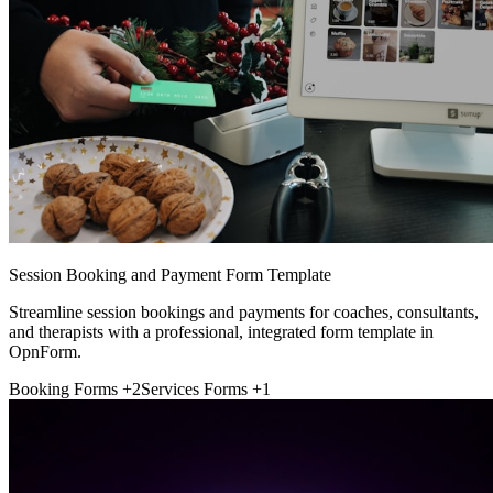
Session Booking and Payment Form Template
Streamline session bookings and payments for coaches, consultants,
and therapists with a professional, integrated form template in
OpnForm.
Booking Forms
+2
Services Forms
+1