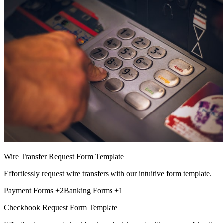
Wire Transfer Request Form Template
Effortlessly request wire transfers with our intuitive form template.
Payment Forms
+2
Banking Forms
+1
Checkbook Request Form Template