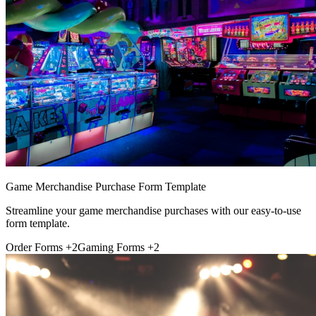
Game Merchandise Purchase Form Template
Streamline your game merchandise purchases with our easy-to-use
form template.
Order Forms
+2
Gaming Forms
+2