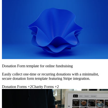
Donation Form template for online fundraising
Easily collect one-time or recurring donations with a minimalist,
secure donation form template featuring Stripe integration.
Donation Forms
+2
Charity Forms
+2