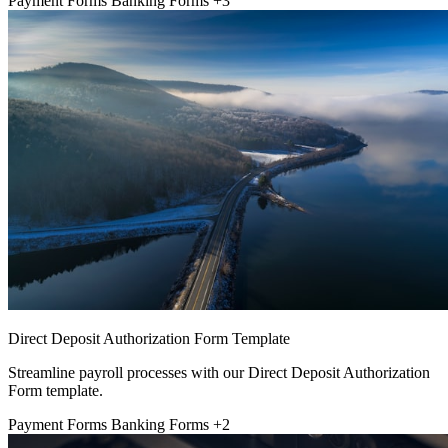
Payment Forms
Banking Forms
+3
Direct Deposit Authorization Form Template
Streamline payroll processes with our Direct Deposit Authorization
Form template.
Payment Forms
Banking Forms
+2