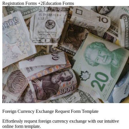
Registration Forms
+2
Education Forms
Foreign Currency Exchange Request Form Template
Effortlessly request foreign currency exchange with our intuitive
online form template.