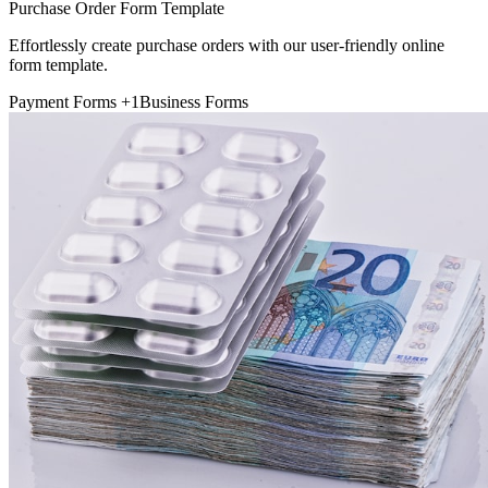
Purchase Order Form Template
Effortlessly create purchase orders with our user-friendly online
form template.
Payment Forms
+1
Business Forms