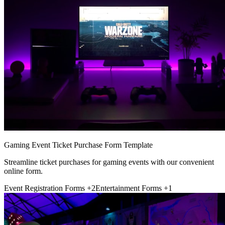
Gaming Event Ticket Purchase Form Template
Streamline ticket purchases for gaming events with our convenient
online form.
Event Registration Forms
+2
Entertainment Forms
+1