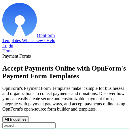
OpnForm
Templates
What's new?
Help
Login
Home
Payment Forms
Accept Payments Online with OpnForm's
Payment Form Templates
OpnForm's Payment Form Templates make it simple for businesses
and organizations to collect payments and donations. Discover how
you can easily create secure and customizable payment forms,
integrate with payment gateways, and accept payments online using
OpnForm's open-source form builder and templates.
All Industries