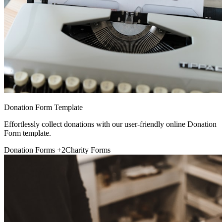
Donation Form Template
Effortlessly collect donations with our user-friendly online Donation
Form template.
Donation Forms
+2
Charity Forms