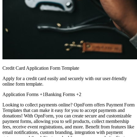
Credit Card Application Form Template
Apply for a credit card easily and securely with our user-friendly
online form template.
Application Forms
+1
Banking Forms
+2
Looking to collect payments online? OpnForm offers Payment Form
Templates that can make it easy for you to accept payments and
donations! With OpnForm, you can create secure and customizable
payment forms, allowing you to sell products, collect membership
fees, receive event registrations, and more. Benefit from features like
email notifications, custom branding, integration with payment