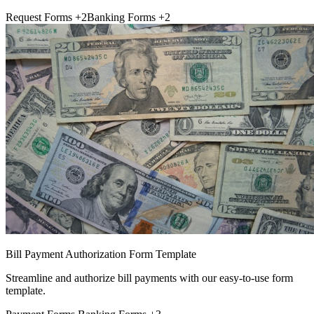
Request Forms
+2
Banking Forms
+2
Bill Payment Authorization Form Template
Streamline and authorize bill payments with our easy-to-use form
template.